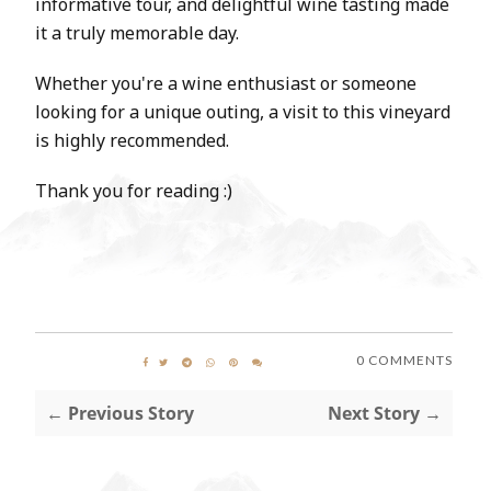
informative tour, and delightful wine tasting made
it a truly memorable day.
Whether you're a wine enthusiast or someone
looking for a unique outing, a visit to this vineyard
is highly recommended.
Thank you for reading :)
0 COMMENTS
← Previous Story
Next Story →