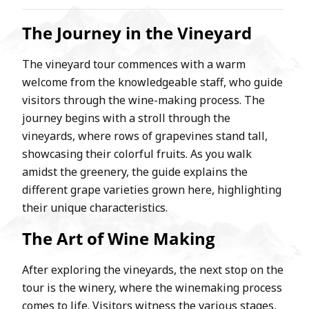
The Journey in the Vineyard
The vineyard tour commences with a warm
welcome from the knowledgeable staff, who guide
visitors through the wine-making process. The
journey begins with a stroll through the
vineyards, where rows of grapevines stand tall,
showcasing their colorful fruits. As you walk
amidst the greenery, the guide explains the
different grape varieties grown here, highlighting
their unique characteristics.
The Art of Wine Making
After exploring the vineyards, the next stop on the
tour is the winery, where the winemaking process
comes to life. Visitors witness the various stages,