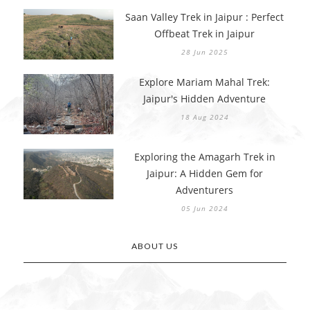
Saan Valley Trek in Jaipur : Perfect
Offbeat Trek in Jaipur
28 Jun 2025
Explore Mariam Mahal Trek:
Jaipur's Hidden Adventure
18 Aug 2024
Exploring the Amagarh Trek in
Jaipur: A Hidden Gem for
Adventurers
05 Jun 2024
ABOUT US