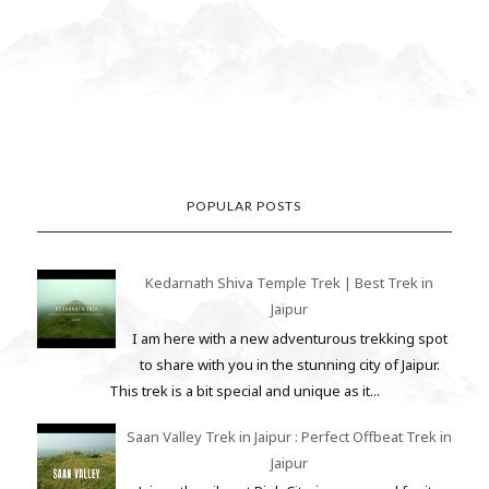
POPULAR POSTS
Kedarnath Shiva Temple Trek | Best Trek in
Jaipur
I am here with a new adventurous trekking spot
to share with you in the stunning city of Jaipur.
This trek is a bit special and unique as it...
Saan Valley Trek in Jaipur : Perfect Offbeat Trek in
Jaipur