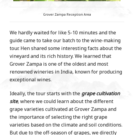
Grover Zampa Reception Area
We hardly waited for like 5-10 minutes and the
guide came to take our batch to the wine-making
tour. Hen shared some interesting facts about the
vineyard and its rich history. We learned that
Grover Zampa is one of the oldest and most
renowned wineries in India, known for producing
exceptional wines.
Ideally, the tour starts with the
grape cultivation
site
, where we could learn about the different
grape varieties cultivated at Grover Zampa and
the importance of selecting the right grape
varieties based on the climate and soil conditions.
But due to the off-season of grapes, we directly