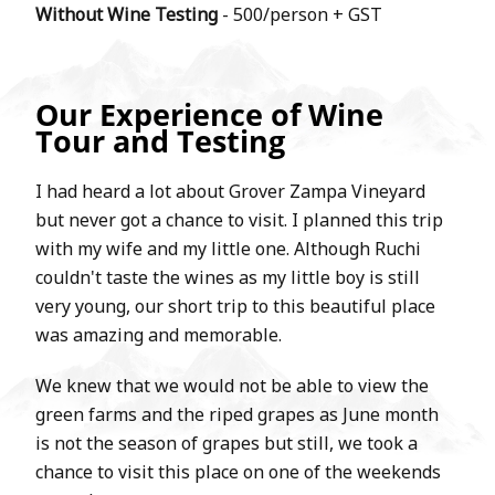
Without Wine Testing
- 500/person + GST
Our Experience of Wine
Tour and Testing
I had heard a lot about Grover Zampa Vineyard
but never got a chance to visit. I planned this trip
with my wife and my little one. Although Ruchi
couldn't taste the wines as my little boy is still
very young, our short trip to this beautiful place
was amazing and memorable.
We knew that we would not be able to view the
green farms and the riped grapes as June month
is not the season of grapes but still, we took a
chance to visit this place on one of the weekends