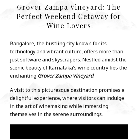
Grover Zampa Vineyard: The
Perfect Weekend Getaway for
Wine Lovers
Bangalore, the bustling city known for its
technology and vibrant culture, offers more than
just software and skyscrapers. Nestled amidst the
scenic beauty of Karnataka's wine country lies the
enchanting
Grover Zampa Vineyard
.
A visit to this picturesque destination promises a
delightful experience, where visitors can indulge
in the art of winemaking while immersing
themselves in the serene surroundings.