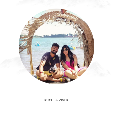
RUCHI & VIVEK