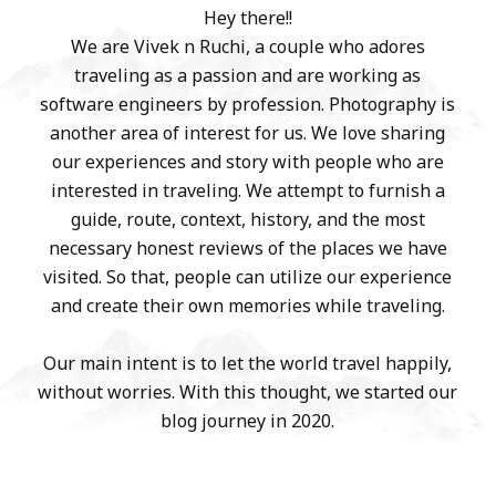
Hey there!!
We are Vivek n Ruchi, a couple who adores
traveling as a passion and are working as
software engineers by profession. Photography is
another area of interest for us. We love sharing
our experiences and story with people who are
interested in traveling. We attempt to furnish a
guide, route, context, history, and the most
necessary honest reviews of the places we have
visited. So that, people can utilize our experience
and create their own memories while traveling.
Our main intent is to let the world travel happily,
without worries. With this thought, we started our
blog journey in 2020.