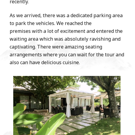
recently.
As we arrived, there was a dedicated parking area
to park the vehicles. We reached the
premises with a lot of excitement and entered the
waiting area which was absolutely ravishing and
captivating. There were amazing seating
arrangements where you can wait for the tour and
also can have delicious cuisine.