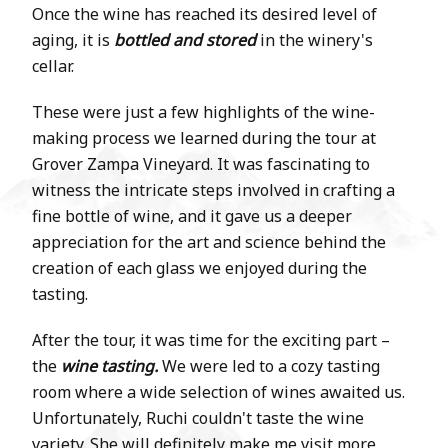
Once the wine has reached its desired level of
aging, it is
bottled and stored
in the winery's
cellar.
These were just a few highlights of the wine-
making process we learned during the tour at
Grover Zampa Vineyard. It was fascinating to
witness the intricate steps involved in crafting a
fine bottle of wine, and it gave us a deeper
appreciation for the art and science behind the
creation of each glass we enjoyed during the
tasting.
After the tour, it was time for the exciting part –
the
wine tasting.
We were led to a cozy tasting
room where a wide selection of wines awaited us.
Unfortunately, Ruchi couldn't taste the wine
variety. She will definitely make me visit more