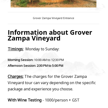
Grover Zampa Vineyard Entrance
Information about Grover
Zampa Vineyard
Timings:
Monday to Sunday:
Morning Session:
10:00 AM to 12:30 PM
Afternoon Session
: 2:30 PM to 5:00 PM
Charges:
The charges for the Grover Zampa
Vineyard tour can vary depending on the specific
package and experience you choose.
With Wine Testing
- 1000/person + GST