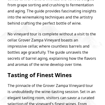
from grape sorting and crushing to fermentation
and aging. The guide provides fascinating insights
into the winemaking techniques and the artistry
behind crafting the perfect bottle of wine.
No vineyard tour is complete without a visit to the
cellar. Grover Zampa Vineyard boasts an
impressive cellar, where countless barrels and
bottles age gracefully. The guide unravels the
secrets of barrel aging, explaining how the flavors
and aromas of the wine develop over time.
Tasting of Finest Wines
The pinnacle of the Grover Zampa Vineyard tour
is undoubtedly the wine-tasting session. Set in an
elegant tasting room, visitors can savor a curated
selection of the vineyard's finest wines. From