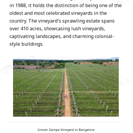
in 1988, it holds the distinction of being one of the
oldest and most celebrated vineyards in the
country. The vineyard's sprawling estate spans
over 410 acres, showcasing lush vineyards,
captivating landscapes, and charming colonial-
style buildings.
Grover Zampa Vineyard in Bangalore