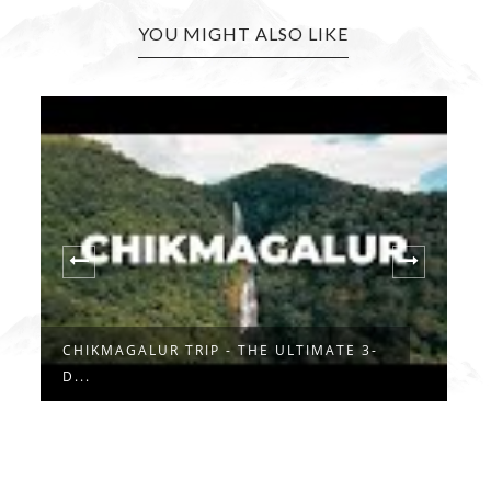
YOU MIGHT ALSO LIKE
CHINAGA BETTA TREK: THE PERFECT
W
DAY...
..