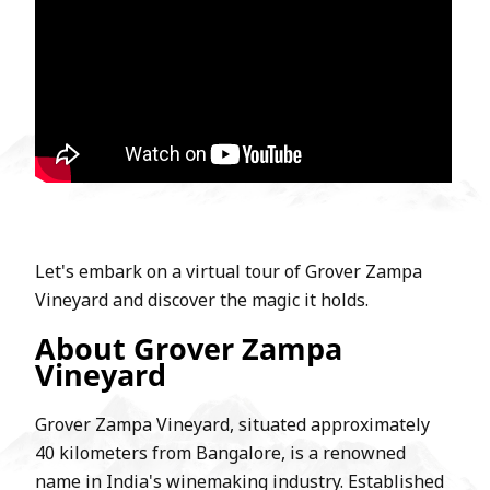
Let's embark on a virtual tour of Grover Zampa
Vineyard and discover the magic it holds.
About Grover Zampa
Vineyard
Grover Zampa Vineyard, situated approximately
40 kilometers from Bangalore, is a renowned
name in India's winemaking industry. Established