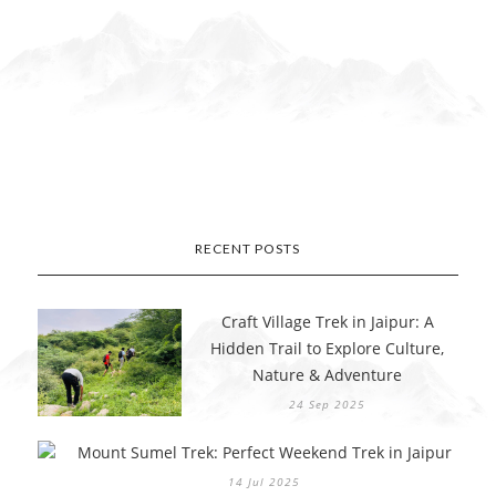
RECENT POSTS
Craft Village Trek in Jaipur: A
Hidden Trail to Explore Culture,
Nature & Adventure
24 Sep 2025
Mount Sumel Trek: Perfect Weekend Trek in Jaipur
14 Jul 2025