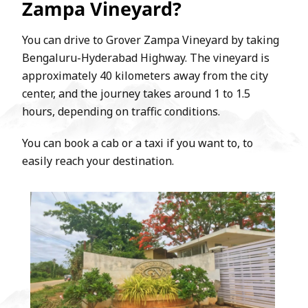
Zampa Vineyard?
You can drive to Grover Zampa Vineyard by taking
Bengaluru-Hyderabad Highway. The vineyard is
approximately 40 kilometers away from the city
center, and the journey takes around 1 to 1.5
hours, depending on traffic conditions.
You can book a cab or a taxi if you want to, to
easily reach your destination.