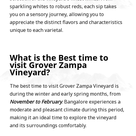
sparkling whites to robust reds, each sip takes
you on a sensory journey, allowing you to
appreciate the distinct flavors and characteristics
unique to each varietal.
What is the Best time to
visit Grover Zampa
Vineyard?
The best time to visit Grover Zampa Vineyard is
during the winter and early spring months, from
November to February
. Bangalore experiences a
moderate and pleasant climate during this period,
making it an ideal time to explore the vineyard
and its surroundings comfortably.