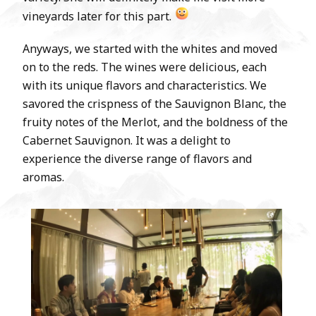
vineyards later for this part.
Anyways, we started with the whites and moved
on to the reds. The wines were delicious, each
with its unique flavors and characteristics. We
savored the crispness of the Sauvignon Blanc, the
fruity notes of the Merlot, and the boldness of the
Cabernet Sauvignon. It was a delight to
experience the diverse range of flavors and
aromas.