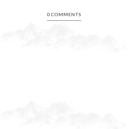
0 COMMENTS