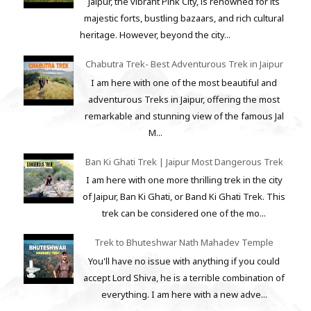
Jaipur, the vibrant Pink City, is renowned for its
majestic forts, bustling bazaars, and rich cultural
heritage. However, beyond the city...
Chabutra Trek- Best Adventurous Trek in Jaipur
I am here with one of the most beautiful and
adventurous Treks in Jaipur, offering the most
remarkable and stunning view of the famous Jal
M...
Ban Ki Ghati Trek | Jaipur Most Dangerous Trek
I am here with one more thrilling trek in the city
of Jaipur, Ban Ki Ghati, or Band Ki Ghati Trek. This
trek can be considered one of the mo...
Trek to Bhuteshwar Nath Mahadev Temple
You'll have no issue with anything if you could
accept Lord Shiva, he is a terrible combination of
everything. I am here with a new adve...