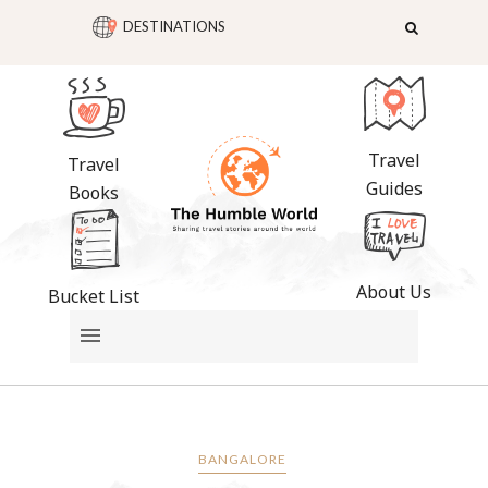
DESTINATIONS
Travel
Travel
Guides
Books
About Us
Bucket List
BANGALORE