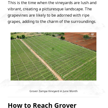
This is the time when the vineyards are lush and
vibrant, creating a picturesque landscape. The
grapevines are likely to be adorned with ripe
grapes, adding to the charm of the surroundings.
Grover Zampa Vineyard in June Month
How to Reach Grover