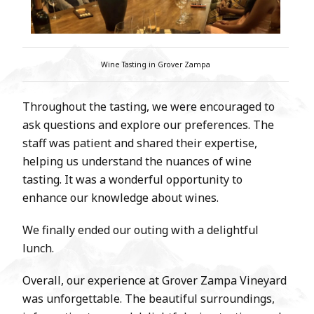
Wine Tasting in Grover Zampa
Throughout the tasting, we were encouraged to
ask questions and explore our preferences. The
staff was patient and shared their expertise,
helping us understand the nuances of wine
tasting. It was a wonderful opportunity to
enhance our knowledge about wines.
We finally ended our outing with a delightful
lunch.
Overall, our experience at Grover Zampa Vineyard
was unforgettable. The beautiful surroundings,