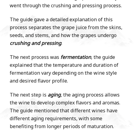
went through the crushing and pressing process.
The guide gave a detailed explanation of this
process separates the grape juice from the skins,
seeds, and stems, and how the grapes undergo
crushing and pressing
.
The next process was
fermentation
, the guide
explained that the temperature and duration of
fermentation vary depending on the wine style
and desired flavor profile.
The next step is
aging
, the aging process allows
the wine to develop complex flavors and aromas.
The guide mentioned that different wines have
different aging requirements, with some
benefiting from longer periods of maturation.