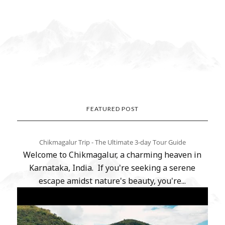
FEATURED POST
Chikmagalur Trip - The Ultimate 3-day Tour Guide
Welcome to Chikmagalur, a charming heaven in
Karnataka, India. If you're seeking a serene
escape amidst nature's beauty, you're...