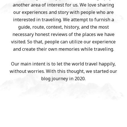
another area of interest for us. We love sharing
our experiences and story with people who are
interested in traveling. We attempt to furnish a
guide, route, context, history, and the most
necessary honest reviews of the places we have
visited. So that, people can utilize our experience
and create their own memories while traveling.
Our main intent is to let the world travel happily,
without worries. With this thought, we started our
blog journey in 2020.