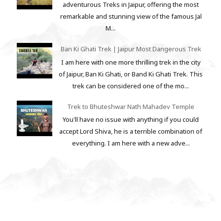
adventurous Treks in Jaipur, offering the most
remarkable and stunning view of the famous Jal
M...
Ban Ki Ghati Trek | Jaipur Most Dangerous Trek
I am here with one more thrilling trek in the city
of Jaipur, Ban Ki Ghati, or Band Ki Ghati Trek. This
trek can be considered one of the mo...
Trek to Bhuteshwar Nath Mahadev Temple
You'll have no issue with anything if you could
accept Lord Shiva, he is a terrible combination of
everything. I am here with a new adve...