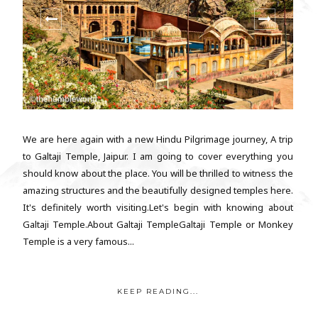
We are here again with a new Hindu Pilgrimage journey, A trip
to Galtaji Temple, Jaipur. I am going to cover everything you
should know about the place. You will be thrilled to witness the
amazing structures and the beautifully designed temples here.
It's definitely worth visiting.Let's begin with knowing about
Galtaji Temple.About Galtaji TempleGaltaji Temple or Monkey
Temple is a very famous...
KEEP READING...