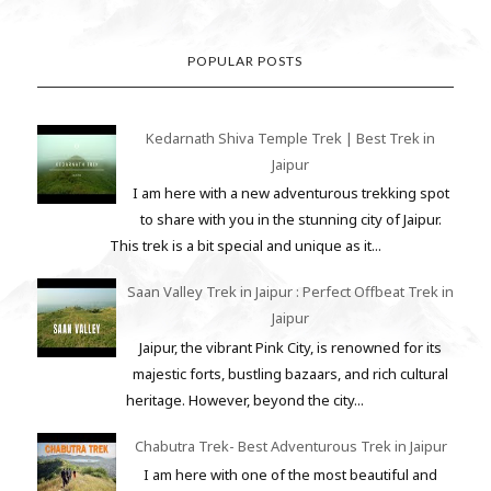
POPULAR POSTS
Kedarnath Shiva Temple Trek | Best Trek in
Jaipur
I am here with a new adventurous trekking spot
to share with you in the stunning city of Jaipur.
This trek is a bit special and unique as it...
Saan Valley Trek in Jaipur : Perfect Offbeat Trek in
Jaipur
Jaipur, the vibrant Pink City, is renowned for its
majestic forts, bustling bazaars, and rich cultural
heritage. However, beyond the city...
Chabutra Trek- Best Adventurous Trek in Jaipur
I am here with one of the most beautiful and