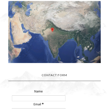
CONTACT FORM
Name
Email
*