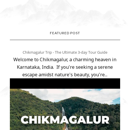
FEATURED POST
Chikmagalur Trip - The Ultimate 3-day Tour Guide
Welcome to Chikmagalur, a charming heaven in
Karnataka, India. If you're seeking a serene
escape amidst nature's beauty, you're...