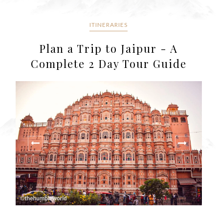
ITINERARIES
Plan a Trip to Jaipur - A
Complete 2 Day Tour Guide