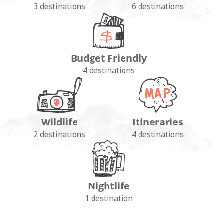
3 destinations
6 destinations
Budget Friendly
4 destinations
Wildlife
Itineraries
2 destinations
4 destinations
Nightlife
1 destination