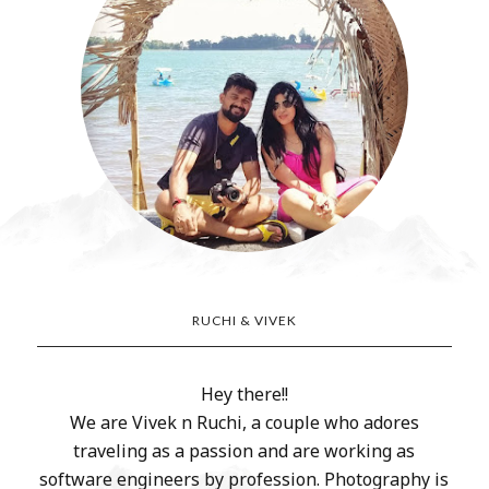
RUCHI & VIVEK
Hey there!!
We are Vivek n Ruchi, a couple who adores
traveling as a passion and are working as
software engineers by profession. Photography is