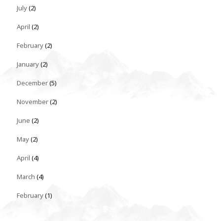
July
(2)
April
(2)
February
(2)
January
(2)
December
(5)
November
(2)
June
(2)
May
(2)
April
(4)
March
(4)
February
(1)