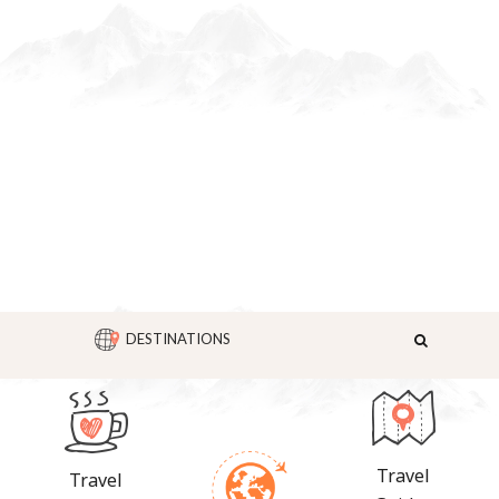
DESTINATIONS
Travel
Travel