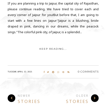
If you are planning a trip to Jaipur, the capital city of Rajasthan,
please continue reading. We have tried to cover each and
every corner of Jaipur for you!But before that, I am going to
start with a few lines on Jaipur:"Jaipur is a blushing, bride
draped in pink, dancing in our dreams, while the peacock
sings."The colorful pink city, of Jaipur, is a splendid...
KEEP READING...
0 COMMENTS
TUESDAY, APRIL 13, 2021
NEWER
OLDER
STORIES
STORIES