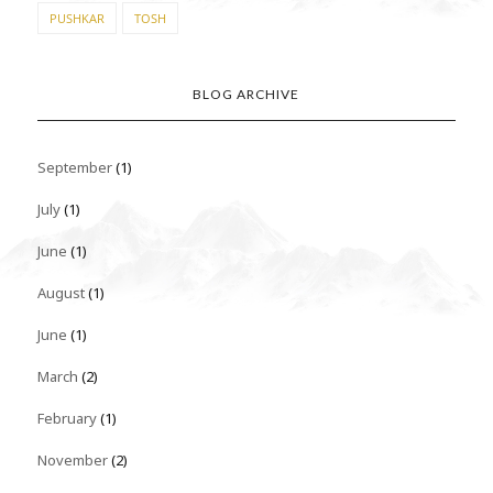
PUSHKAR
TOSH
BLOG ARCHIVE
September
(1)
July
(1)
June
(1)
August
(1)
June
(1)
March
(2)
February
(1)
November
(2)