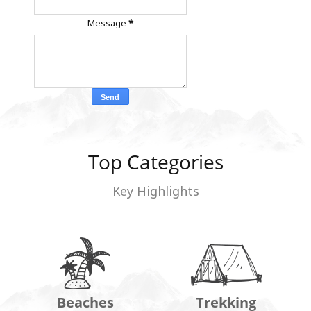
Message
*
Top Categories
Key Highlights
Beaches
Trekking