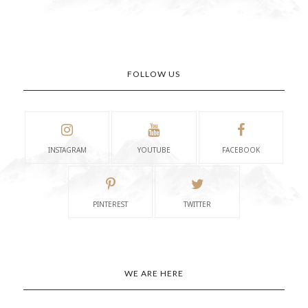
FOLLOW US
INSTAGRAM
YOUTUBE
FACEBOOK
PINTEREST
TWITTER
WE ARE HERE