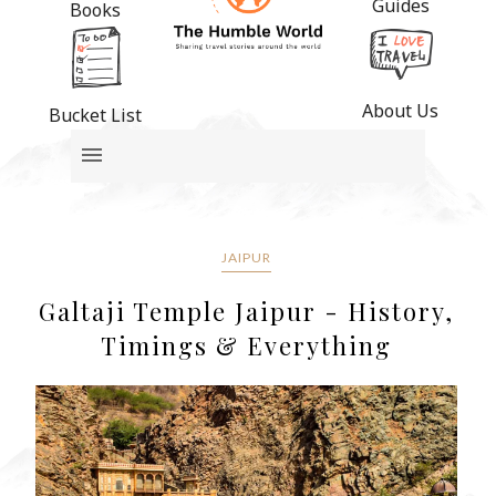
Guides
Books
About Us
Bucket List
JAIPUR
Galtaji Temple Jaipur - History,
Timings & Everything