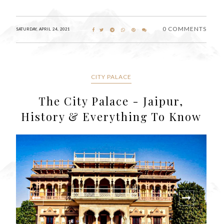
0 COMMENTS
SATURDAY, APRIL 24, 2021
CITY PALACE
The City Palace - Jaipur,
History & Everything To Know