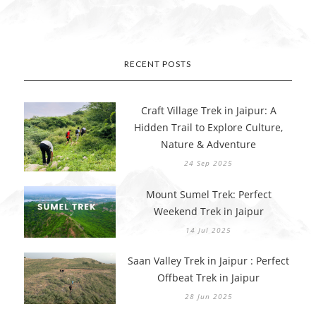
RECENT POSTS
Craft Village Trek in Jaipur: A
Hidden Trail to Explore Culture,
Nature & Adventure
24 Sep 2025
Mount Sumel Trek: Perfect
Weekend Trek in Jaipur
14 Jul 2025
Saan Valley Trek in Jaipur : Perfect
Offbeat Trek in Jaipur
28 Jun 2025