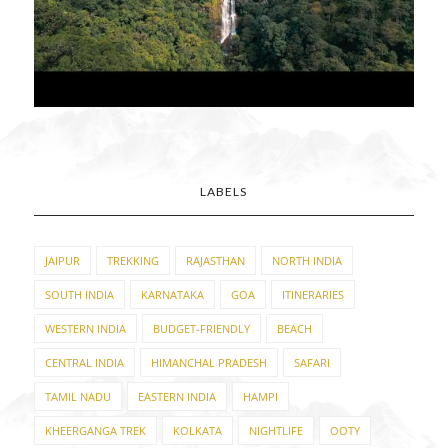
LABELS
JAIPUR
TREKKING
RAJASTHAN
NORTH INDIA
SOUTH INDIA
KARNATAKA
GOA
ITINERARIES
WESTERN INDIA
BUDGET-FRIENDLY
BEACH
CENTRAL INDIA
HIMANCHAL PRADESH
SAFARI
TAMIL NADU
EASTERN INDIA
HAMPI
KHEERGANGA TREK
KOLKATA
NIGHTLIFE
OOTY