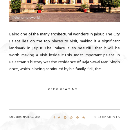
Being one of the many architectural wonders in Jaipur, The City
Palace lies on the top places to visit, making it a significant
landmark in Jaipur. The Palace is so beautiful that it will be
worth making a visit inside it.This most important palace in
Rajasthan's history was the residence of Raja Sawai Man Singh
once, which is being continued by his family. Still, the...
KEEP READING...
2 COMMENTS
SATURDAY, APRIL 17, 2021