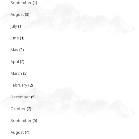
September
(1)
August
(3)
July
(1)
June
(1)
May
(3)
April
(2)
March
(2)
February
(2)
December
(5)
October
(2)
September
(5)
August
(4)