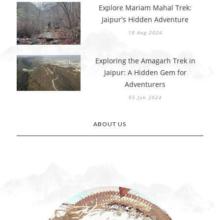
Explore Mariam Mahal Trek:
Jaipur's Hidden Adventure
18 Aug 2024
Exploring the Amagarh Trek in
Jaipur: A Hidden Gem for
Adventurers
05 Jun 2024
ABOUT US