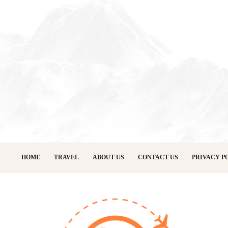
HOME
TRAVEL
ABOUT US
CONTACT US
PRIVACY P