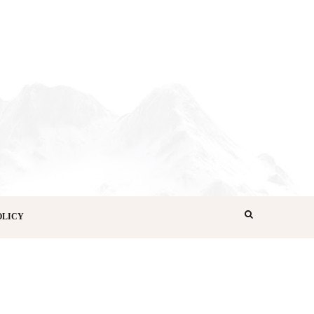
OLICY