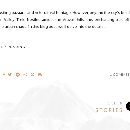
 bustling bazaars, and rich cultural heritage. However, beyond the city's bust
Valley Trek. Nestled amidst the Aravalli hills, this enchanting trek off
urban chaos. In this blog post, we'll delve into the details...
EEP READING...
1 COMME
OLDER
STORIES