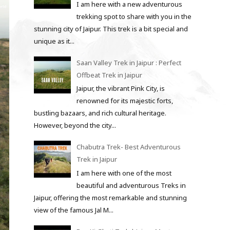
I am here with a new adventurous
trekking spot to share with you in the
stunning city of Jaipur. This trek is a bit special and
unique as it...
Saan Valley Trek in Jaipur : Perfect
Offbeat Trek in Jaipur
Jaipur, the vibrant Pink City, is
renowned for its majestic forts,
bustling bazaars, and rich cultural heritage.
However, beyond the city...
Chabutra Trek- Best Adventurous
Trek in Jaipur
I am here with one of the most
beautiful and adventurous Treks in
Jaipur, offering the most remarkable and stunning
view of the famous Jal M...