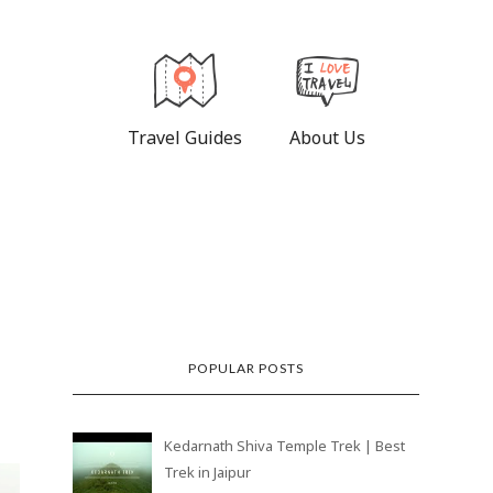
Travel Guides
About Us
POPULAR POSTS
Kedarnath Shiva Temple Trek | Best
Trek in Jaipur