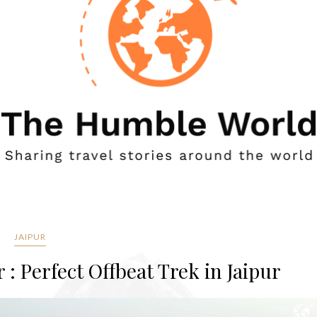
JAIPUR
r : Perfect Offbeat Trek in Jaipur