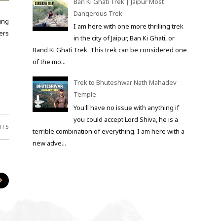
Ban Ki Ghati Trek | Jaipur Most
Dangerous Trek
ling
I am here with one more thrilling trek
ers
in the city of Jaipur, Ban Ki Ghati, or
Band Ki Ghati Trek. This trek can be considered one
of the mo...
Trek to Bhuteshwar Nath Mahadev
Temple
You'll have no issue with anything if
you could accept Lord Shiva, he is a
NTS
terrible combination of everything. I am here with a
new adve...