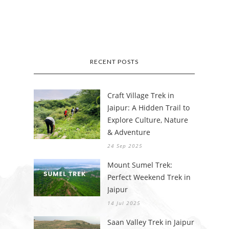
RECENT POSTS
Craft Village Trek in
Jaipur: A Hidden Trail to
Explore Culture, Nature
& Adventure
24 Sep 2025
Mount Sumel Trek:
Perfect Weekend Trek in
Jaipur
14 Jul 2025
Saan Valley Trek in Jaipur