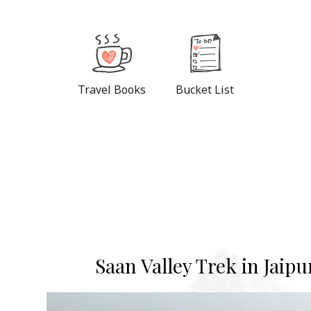
Travel Books
Bucket List
Saan Valley Trek in Jaipu