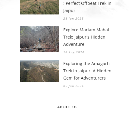
: Perfect Offbeat Trek in
Jaipur
28 Jun 2025
Explore Mariam Mahal
Trek: Jaipur's Hidden
Adventure
18 Aug 2024
Exploring the Amagarh
Trek in Jaipur: A Hidden
Gem for Adventurers
05 Jun 2024
ABOUT US