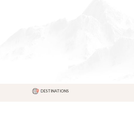
DESTINATIONS