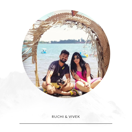
RUCHI & VIVEK