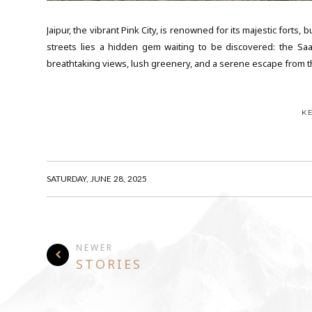
Jaipur, the vibrant Pink City, is renowned for its majestic forts,
streets lies a hidden gem waiting to be discovered: the Saan 
breathtaking views, lush greenery, and a serene escape from the 
K
SATURDAY, JUNE 28, 2025
NEWER
STORIES