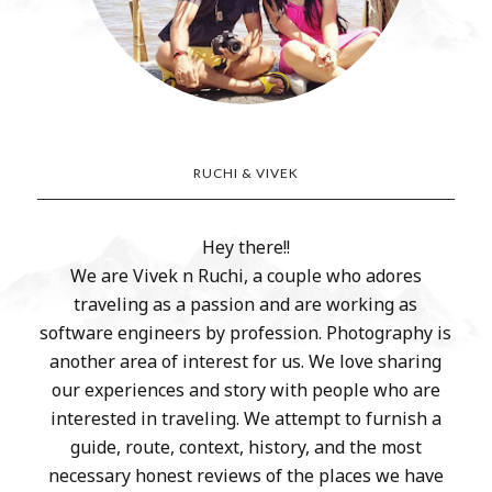
RUCHI & VIVEK
Hey there!!
We are Vivek n Ruchi, a couple who adores
traveling as a passion and are working as
software engineers by profession. Photography is
another area of interest for us. We love sharing
our experiences and story with people who are
interested in traveling. We attempt to furnish a
guide, route, context, history, and the most
necessary honest reviews of the places we have