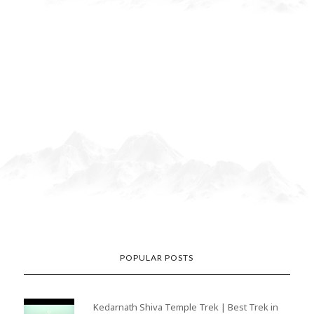
POPULAR POSTS
Kedarnath Shiva Temple Trek | Best Trek in