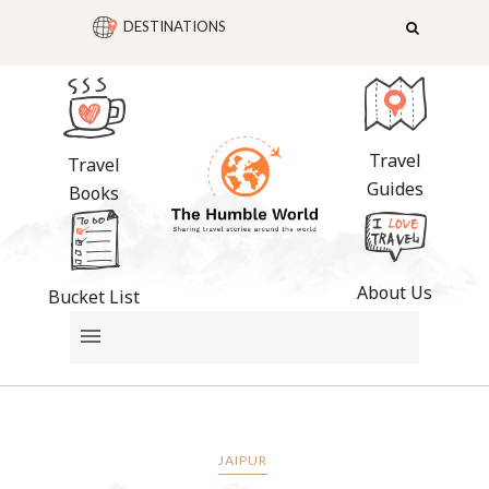
DESTINATIONS
Travel
Travel
Guides
Books
About Us
Bucket List
JAIPUR