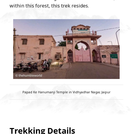
within this forest, this trek resides.
Papad Ke Hanumanji Temple in Vidhyadhar Nagar, Jaipur
Trekking Details