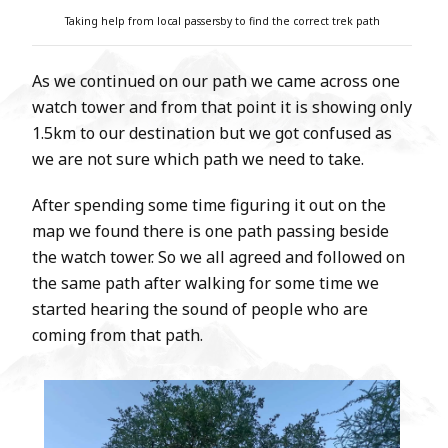
Taking help from local
passersby
to find the correct trek path
As we continued on our path we came across one
watch tower and from that point it is showing only
1.5km to our destination but we got confused as
we are not sure which path we need to take.
After spending some time figuring it out on the
map we found there is one path passing beside
the watch tower. So we all agreed and followed on
the same path after walking for some time we
started hearing the sound of people who are
coming from that path.