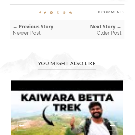
0 COMMENTS
← Previous Story
Next Story →
Newer Post
Older Post
YOU MIGHT ALSO LIKE