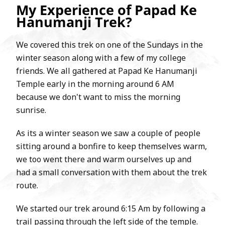
My Experience of Papad Ke
Hanumanji Trek?
We covered this trek on one of the Sundays in the
winter season along with a few of my college
friends. We all gathered at Papad Ke Hanumanji
Temple early in the morning around 6 AM
because we don't want to miss the morning
sunrise.
As its a winter season we saw a couple of people
sitting around a bonfire to keep themselves warm,
we too went there and warm ourselves up and
had a small conversation with them about the trek
route.
We started our trek around 6:15 Am by following a
trail passing through the left side of the temple.