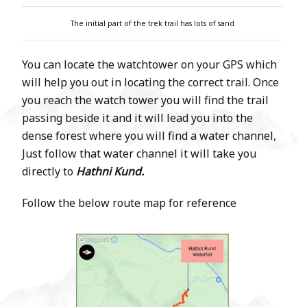
The initial part of the trek trail has lots of sand
You can locate the watchtower on your GPS which
will help you out in locating the correct trail. Once
you reach the watch tower you will find the trail
passing beside it and it will lead you into the
dense forest where you will find a water channel,
Just follow that water channel it will take you
directly to
Hathni Kund.
Follow the below route map for reference