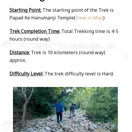
Starting Point:
The starting point of the Trek is
Papad Ke Hanumanji Temple(
View in Map
)
Trek Completion Time:
Total Trekking time is 4-5
hours (round way)
Distance:
Trek is 10 kilometers (round way)
approx.
Difficulty Level:
The trek difficulty level is Hard.