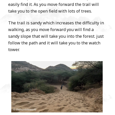
easily find it. As you move forward the trail will
take you to the open field with lots of trees.
The trail is sandy which increases the difficulty in
walking, as you move forward you will find a
sandy slope that will take you into the forest. just
follow the path and it will take you to the watch
tower.