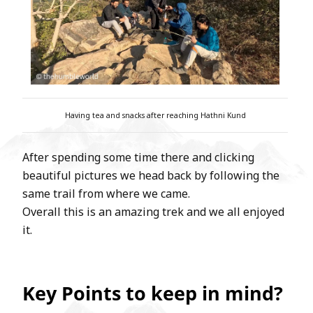
Having tea and snacks after reaching Hathni Kund
After spending some time there and clicking
beautiful pictures we head back by following the
same trail from where we came.
Overall this is an amazing trek and we all enjoyed
it.
Key Points to keep in mind?