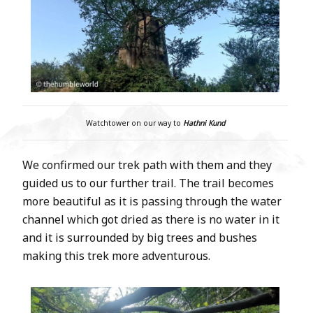
Watchtower on our way to
Hathni Kund
We confirmed our trek path with them and they
guided us to our further trail. The trail becomes
more beautiful as it is passing through the water
channel which got dried as there is no water in it
and it is surrounded by big trees and bushes
making this trek more adventurous.