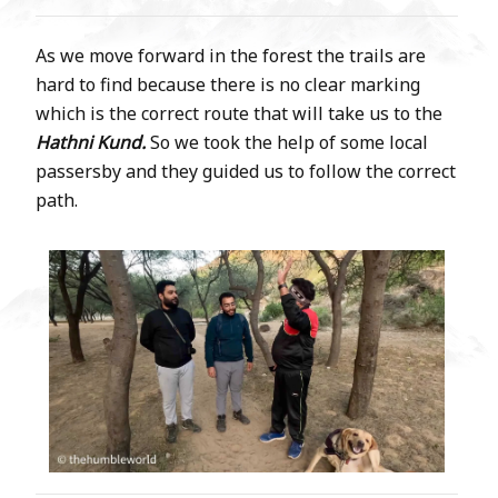
As we move forward in the forest the trails are
hard to find because there is no clear marking
which is the correct route that will take us to the
Hathni Kund.
So we took the help of some local
passersby and they guided us to follow the correct
path.