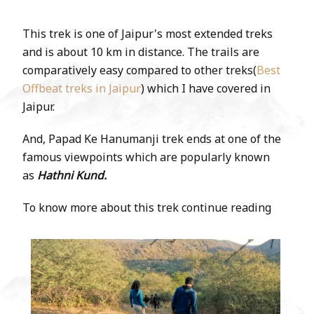
This trek is one of Jaipur's most extended treks
and is about 10 km in distance. The trails are
comparatively easy compared to other treks(
Best
Offbeat treks in Jaipur
) which I have covered in
Jaipur.
And, Papad Ke Hanumanji trek ends at one of the
famous viewpoints which are popularly known
as
Hathni Kund.
To know more about this trek continue reading