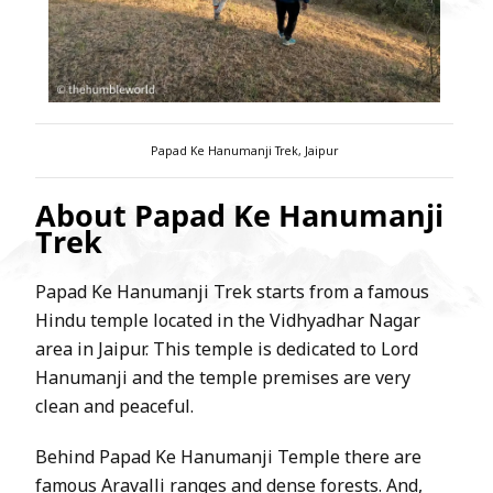
Papad Ke Hanumanji Trek, Jaipur
About Papad Ke Hanumanji
Trek
Papad Ke Hanumanji Trek starts from a famous
Hindu temple located in the Vidhyadhar Nagar
area in Jaipur. This temple is dedicated to Lord
Hanumanji and the temple premises are very
clean and peaceful.
Behind Papad Ke Hanumanji Temple there are
famous Aravalli ranges and dense forests. And,