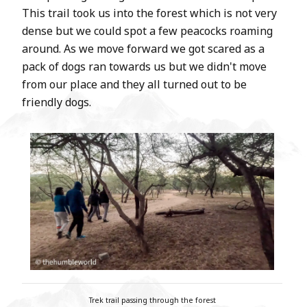
This trail took us into the forest which is not very
dense but we could spot a few peacocks roaming
around. As we move forward we got scared as a
pack of dogs ran towards us but we didn't move
from our place and they all turned out to be
friendly dogs.
Trek trail passing through the forest