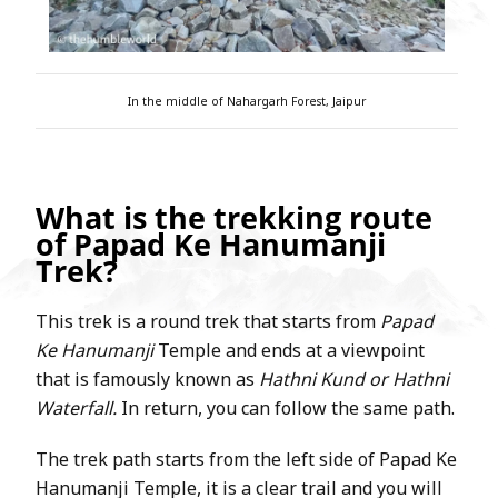
In the middle of Nahargarh Forest, Jaipur
What is the trekking route
of Papad Ke Hanumanji
Trek?
This trek is a round trek that starts from
Papad
Ke Hanumanji
Temple and ends at a viewpoint
that is famously known as
Hathni Kund or Hathni
Waterfall.
In return, you can follow the same path.
The trek path starts from the left side of Papad Ke
Hanumanji Temple, it is a clear trail and you will