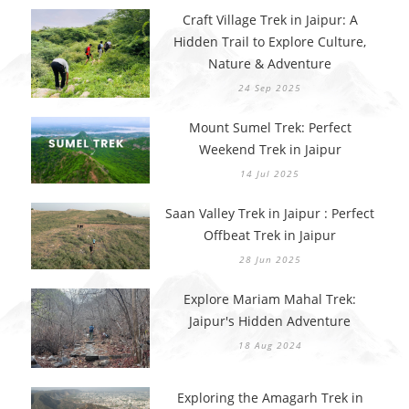
Craft Village Trek in Jaipur: A
Hidden Trail to Explore Culture,
Nature & Adventure
24 Sep 2025
Mount Sumel Trek: Perfect
Weekend Trek in Jaipur
14 Jul 2025
Saan Valley Trek in Jaipur : Perfect
Offbeat Trek in Jaipur
28 Jun 2025
Explore Mariam Mahal Trek:
Jaipur's Hidden Adventure
18 Aug 2024
Exploring the Amagarh Trek in