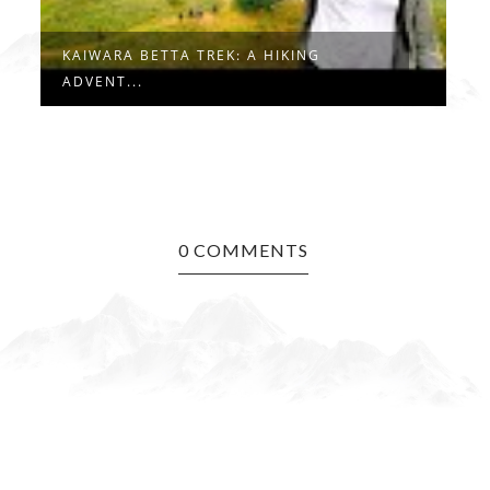
CRAFT VILLAGE TREK IN JAIPUR: A HID...
0 COMMENTS