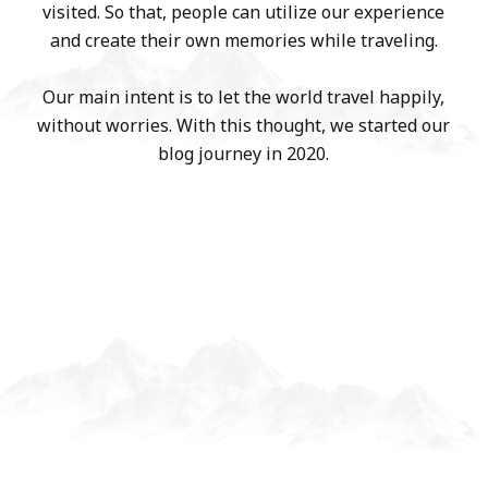
visited. So that, people can utilize our experience
and create their own memories while traveling.
Our main intent is to let the world travel happily,
without worries. With this thought, we started our
blog journey in 2020.