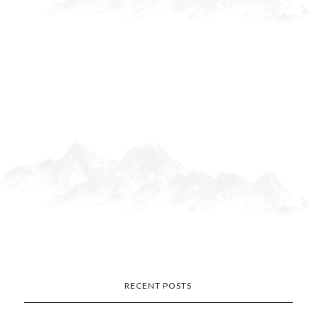
RECENT POSTS