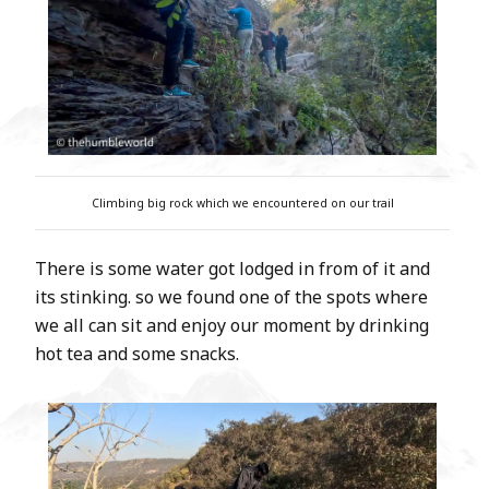
Climbing big rock which we encountered on our trail
There is some water got lodged in from of it and
its stinking. so we found one of the spots where
we all can sit and enjoy our moment by drinking
hot tea and some snacks.