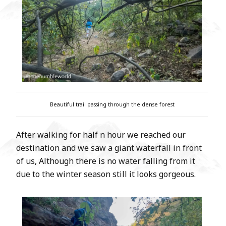
Beautiful trail passing through the dense forest
After walking for half n hour we reached our
destination and we saw a giant waterfall in front
of us, Although there is no water falling from it
due to the winter season still it looks gorgeous.