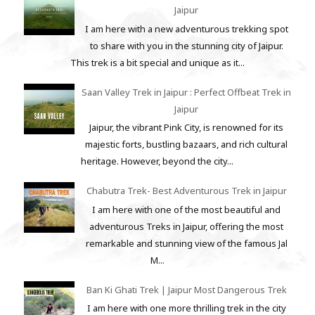
Jaipur
I am here with a new adventurous trekking spot
to share with you in the stunning city of Jaipur.
This trek is a bit special and unique as it...
Saan Valley Trek in Jaipur : Perfect Offbeat Trek in
Jaipur
Jaipur, the vibrant Pink City, is renowned for its
majestic forts, bustling bazaars, and rich cultural
heritage. However, beyond the city...
Chabutra Trek- Best Adventurous Trek in Jaipur
I am here with one of the most beautiful and
adventurous Treks in Jaipur, offering the most
remarkable and stunning view of the famous Jal
M...
Ban Ki Ghati Trek | Jaipur Most Dangerous Trek
I am here with one more thrilling trek in the city