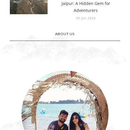
Jaipur: A Hidden Gem for
Adventurers
05 Jun 2024
ABOUT US