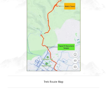
Trek Route Map