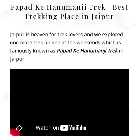
Papad Ke Hanumanji Trek | Best
Trekking Place in Jaipur
Jaipur is heaven for trek lovers and we explored
one more trek on one of the weekends which is
famously known as
Papad Ke Hanumanji Trek
in
Jaipur.