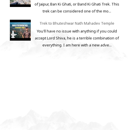
of Jaipur, Ban Ki Ghati, or Band Ki Ghati Trek. This
trek can be considered one of the mo...
Trek to Bhuteshwar Nath Mahadev Temple
You'll have no issue with anything if you could
accept Lord Shiva, he is a terrible combination of
everything. I am here with a new adve...