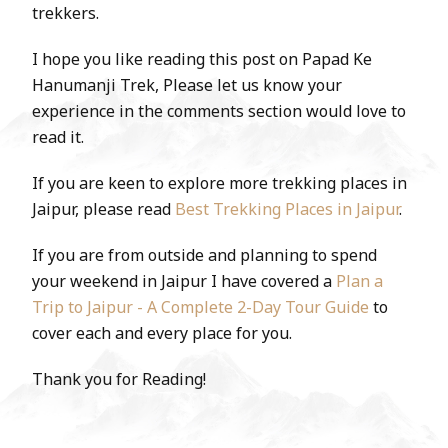
trekkers.
I hope you like reading this post on Papad Ke
Hanumanji Trek, Please let us know your
experience in the comments section would love to
read it.
If you are keen to explore more trekking places in
Jaipur, please read
Best Trekking Places in Jaipur
.
If you are from outside and planning to spend
your weekend in Jaipur I have covered a
Plan a
Trip to Jaipur - A Complete 2-Day Tour Guide
to
cover each and every place for you.
Thank you for Reading!