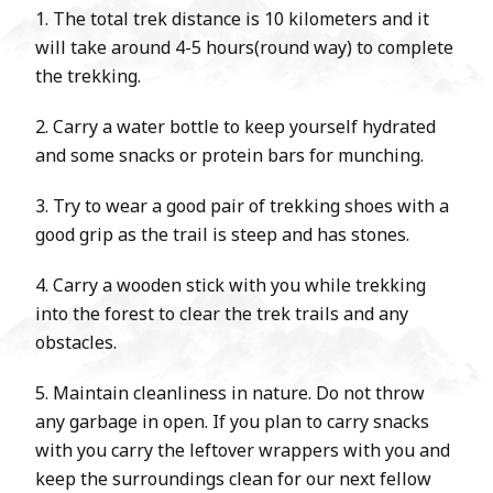
1. The total trek distance is 10 kilometers and it
will take around 4-5 hours(round way) to complete
the trekking.
2. Carry a water bottle to keep yourself hydrated
and some snacks or protein bars for munching.
3. Try to wear a good pair of trekking shoes with a
good grip as the trail is steep and has stones.
4. Carry a wooden stick with you while trekking
into the forest to clear the trek trails and any
obstacles.
5. Maintain cleanliness in nature. Do not throw
any garbage in open. If you plan to carry snacks
with you carry the leftover wrappers with you and
keep the surroundings clean for our next fellow